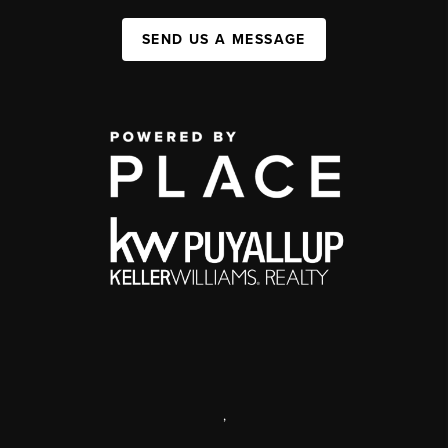
SEND US A MESSAGE
,