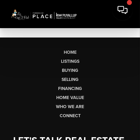
HOME
LISTINGS
BUYING
SELLING
FINANCING
HOME VALUE
WHO WE ARE
CONNECT