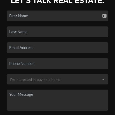
LET'S TALK REAL ESTATE.