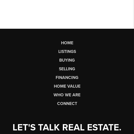
HOME
LISTINGS
BUYING
SELLING
FINANCING
HOME VALUE
WHO WE ARE
CONNECT
LET'S TALK REAL ESTATE.