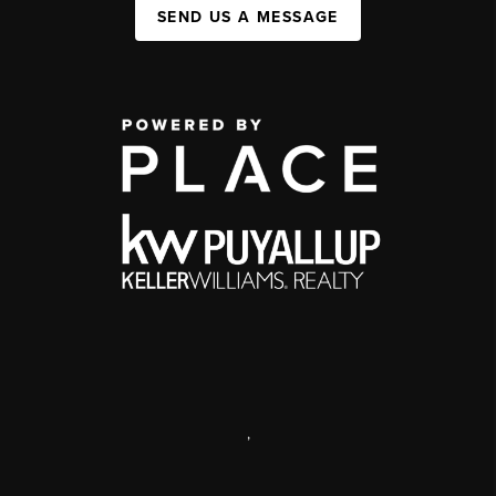
SEND US A MESSAGE
,