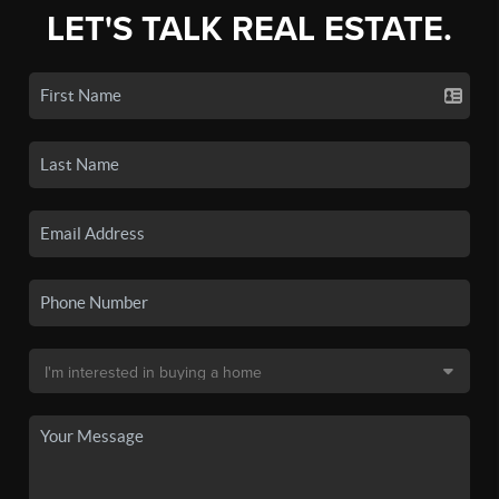
LET'S TALK REAL ESTATE.