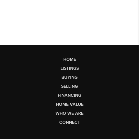
HOME
LISTINGS
BUYING
SELLING
FINANCING
HOME VALUE
WHO WE ARE
CONNECT