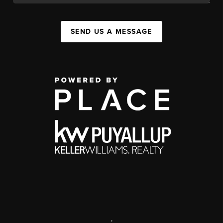
SEND US A MESSAGE
,