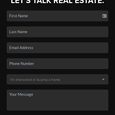
LET'S TALK REAL ESTATE.