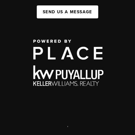
SEND US A MESSAGE
,