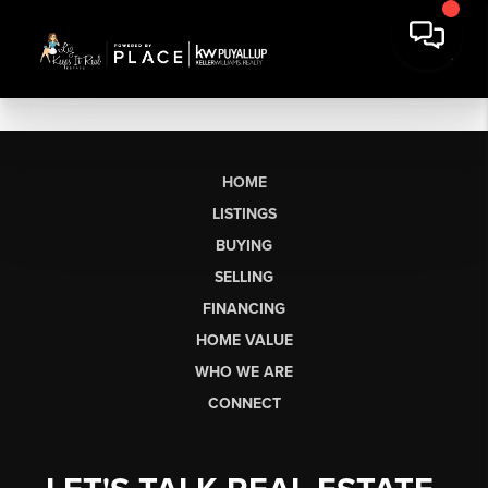
HOME
LISTINGS
BUYING
SELLING
FINANCING
HOME VALUE
WHO WE ARE
CONNECT