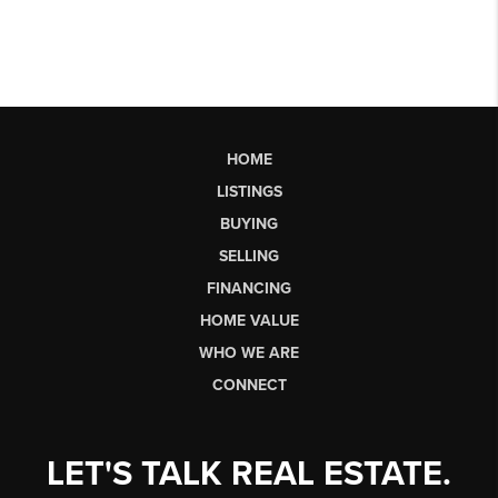
HOME
LISTINGS
BUYING
SELLING
FINANCING
HOME VALUE
WHO WE ARE
CONNECT
LET'S TALK REAL ESTATE.