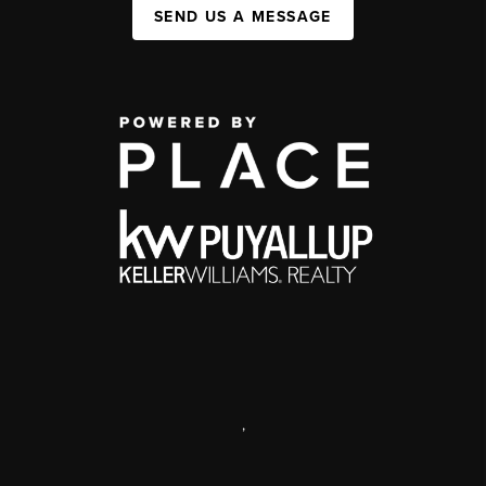
SEND US A MESSAGE
,