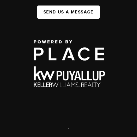
SEND US A MESSAGE
,