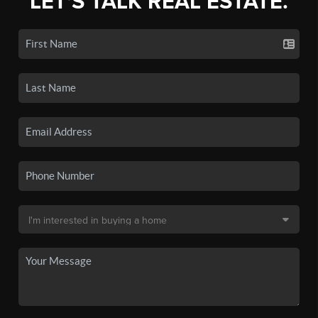
LET'S TALK REAL ESTATE.