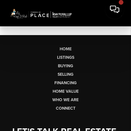
HOME
LISTINGS
BUYING
SELLING
FINANCING
HOME VALUE
WHO WE ARE
CONNECT