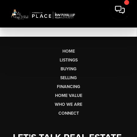
HOME
LISTINGS
BUYING
SELLING
FINANCING
HOME VALUE
WHO WE ARE
CONNECT