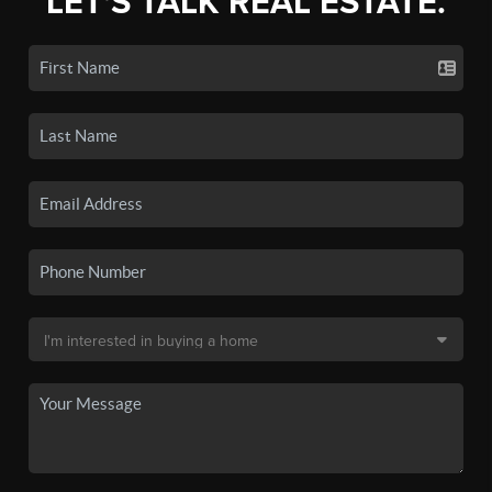
LET'S TALK REAL ESTATE.