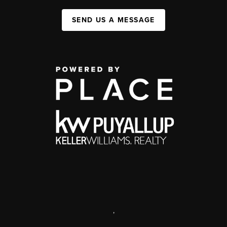
SEND US A MESSAGE
,