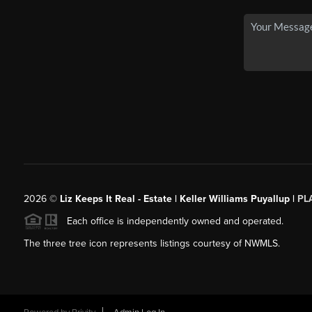
2026
©
Liz Keeps It Real - Estate | Keller Williams Puyallup |
PL
Each office is independently owned and operated.
The three tree icon represents listings courtesy of NWMLS.