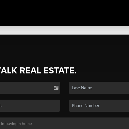
TALK REAL ESTATE.