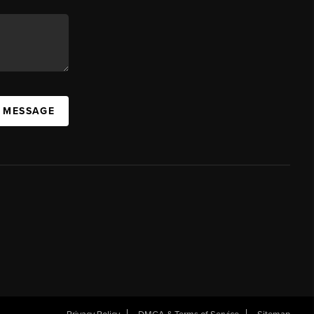
A MESSAGE