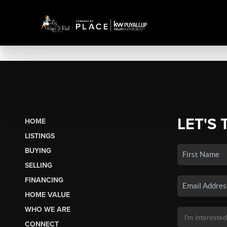
LET'S 
HOME
LISTINGS
BUYING
SELLING
FINANCING
HOME VALUE
WHO WE ARE
CONNECT