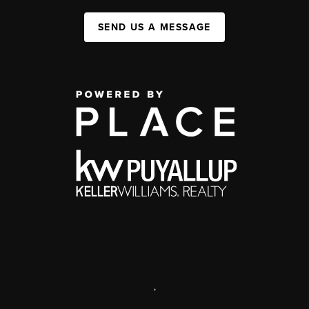
SEND US A MESSAGE
,