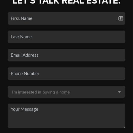
LET'S TALK REAL ESTATE.