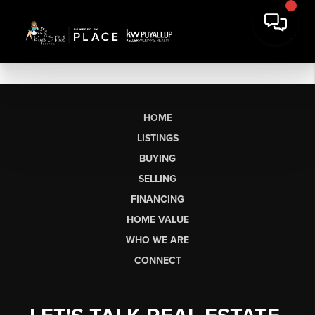
HOME
LISTINGS
BUYING
SELLING
FINANCING
HOME VALUE
WHO WE ARE
CONNECT