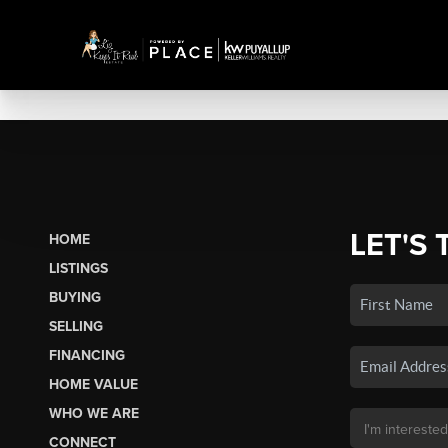
LET'S 
HOME
LISTINGS
BUYING
SELLING
FINANCING
HOME VALUE
WHO WE ARE
CONNECT