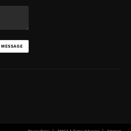
A MESSAGE