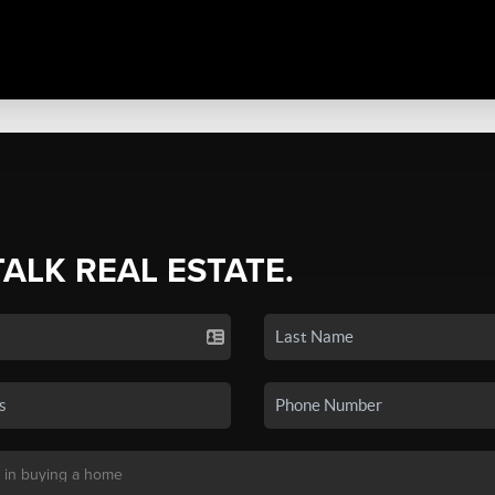
TALK REAL ESTATE.