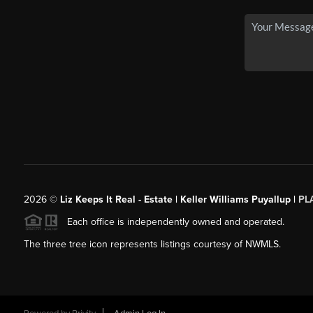
2026
©
Liz Keeps It Real - Estate | Keller Williams Puyallup |
PL
Each office is independently owned and operated.
The three tree icon represents listings courtesy of NWMLS.