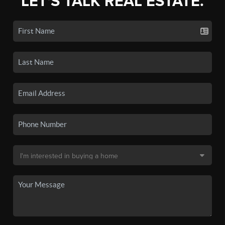
LET'S TALK REAL ESTATE.