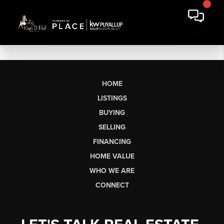
HOME
LISTINGS
BUYING
SELLING
FINANCING
HOME VALUE
WHO WE ARE
CONNECT