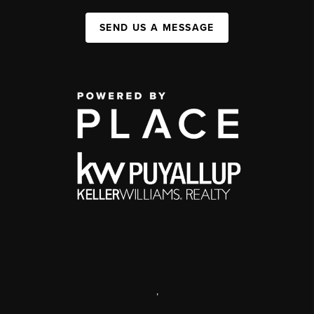
SEND US A MESSAGE
,