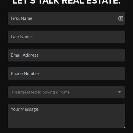
LET'S TALK REAL ESTATE.