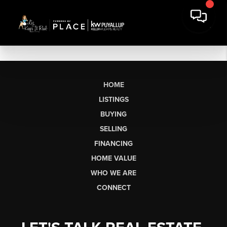
HOME
LISTINGS
BUYING
SELLING
FINANCING
HOME VALUE
WHO WE ARE
CONNECT