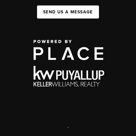
SEND US A MESSAGE
,