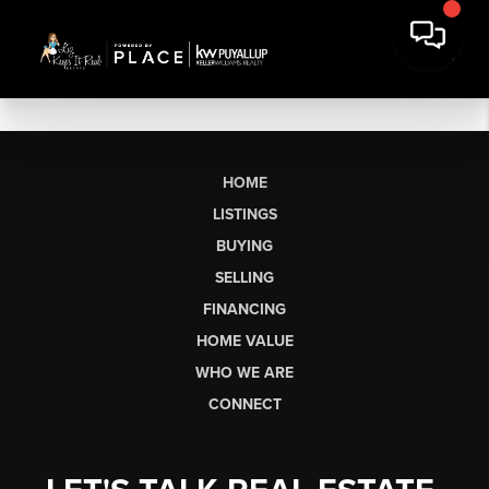
HOME
LISTINGS
BUYING
SELLING
FINANCING
HOME VALUE
WHO WE ARE
CONNECT