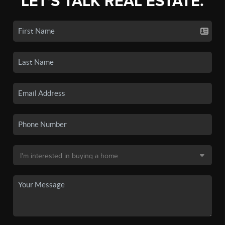
LET'S TALK REAL ESTATE.