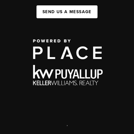
SEND US A MESSAGE
,