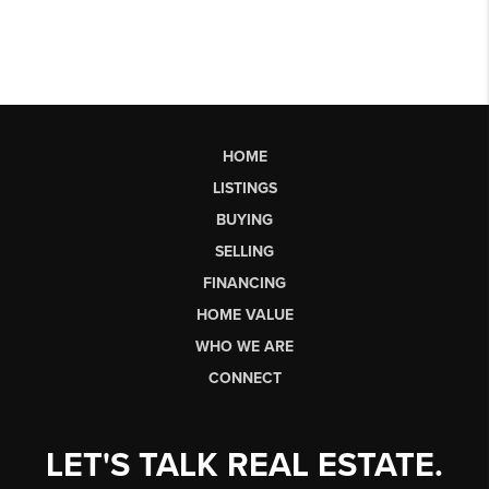
HOME
LISTINGS
BUYING
SELLING
FINANCING
HOME VALUE
WHO WE ARE
CONNECT
LET'S TALK REAL ESTATE.