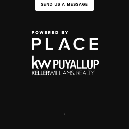
SEND US A MESSAGE
,