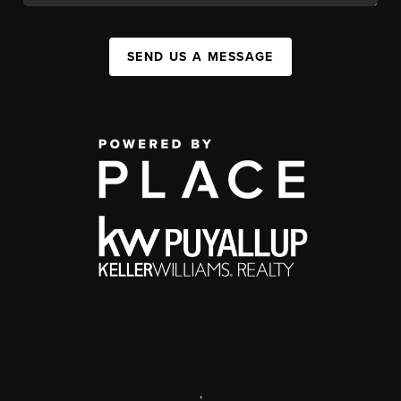
SEND US A MESSAGE
,