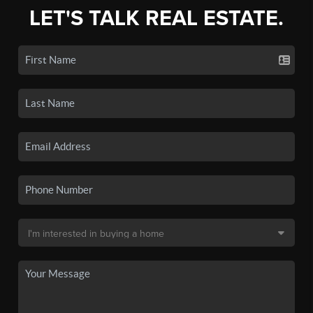
LET'S TALK REAL ESTATE.