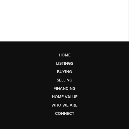
HOME
LISTINGS
BUYING
SELLING
FINANCING
HOME VALUE
WHO WE ARE
CONNECT