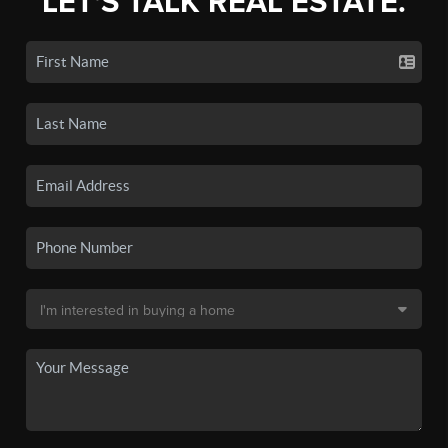
LET'S TALK REAL ESTATE.