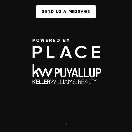
SEND US A MESSAGE
,