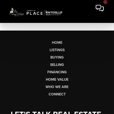
HOME
LISTINGS
BUYING
SELLING
FINANCING
HOME VALUE
WHO WE ARE
CONNECT