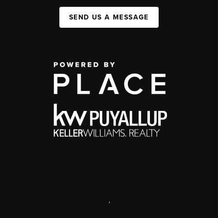
SEND US A MESSAGE
,