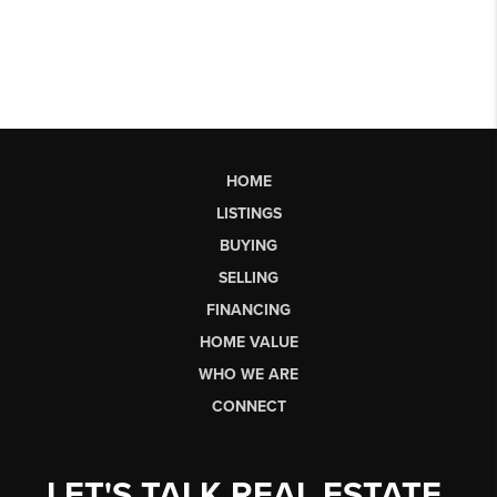
HOME
LISTINGS
BUYING
SELLING
FINANCING
HOME VALUE
WHO WE ARE
CONNECT
LET'S TALK REAL ESTATE.