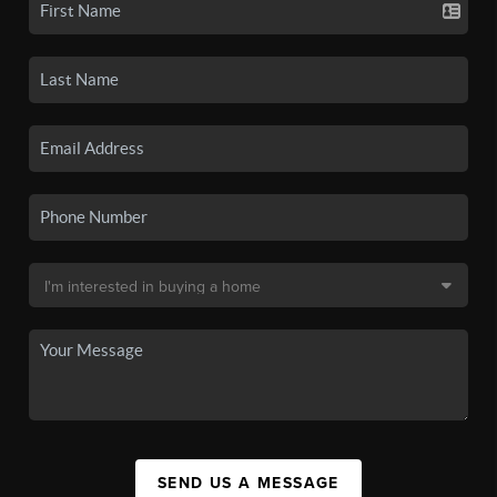
SEND US A MESSAGE