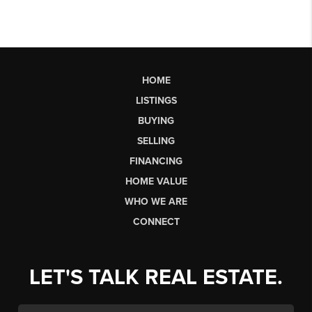
HOME
LISTINGS
BUYING
SELLING
FINANCING
HOME VALUE
WHO WE ARE
CONNECT
LET'S TALK REAL ESTATE.