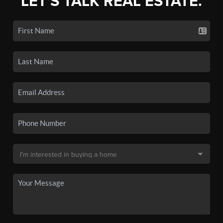
LET'S TALK REAL ESTATE.