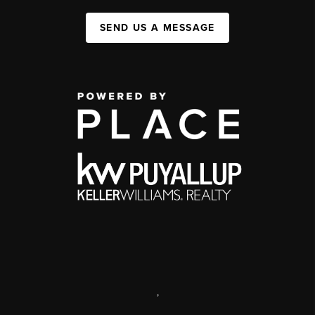
SEND US A MESSAGE
,