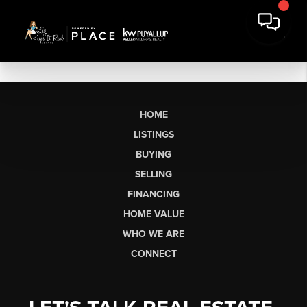
HOME
LISTINGS
BUYING
SELLING
FINANCING
HOME VALUE
WHO WE ARE
CONNECT