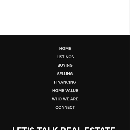
HOME
LISTINGS
BUYING
SELLING
FINANCING
HOME VALUE
WHO WE ARE
CONNECT