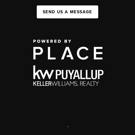
SEND US A MESSAGE
,