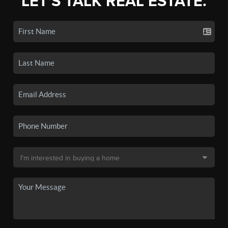
LET'S TALK REAL ESTATE.