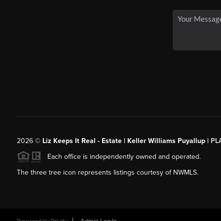
2026
©
Liz Keeps It Real - Estate | Keller Williams Puyallup |
PL
Each office is independently owned and operated.
The three tree icon represents listings courtesy of NWMLS.