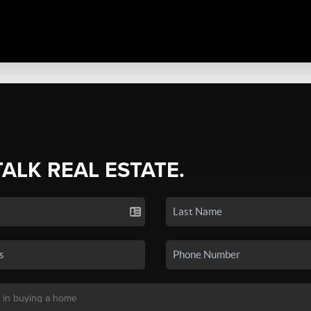
TALK REAL ESTATE.