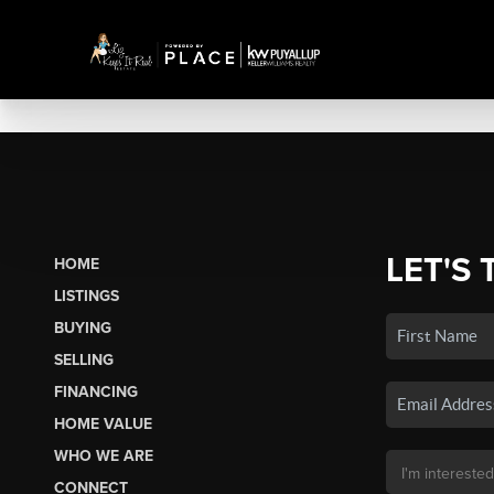
LET'S 
HOME
LISTINGS
BUYING
SELLING
FINANCING
HOME VALUE
WHO WE ARE
CONNECT