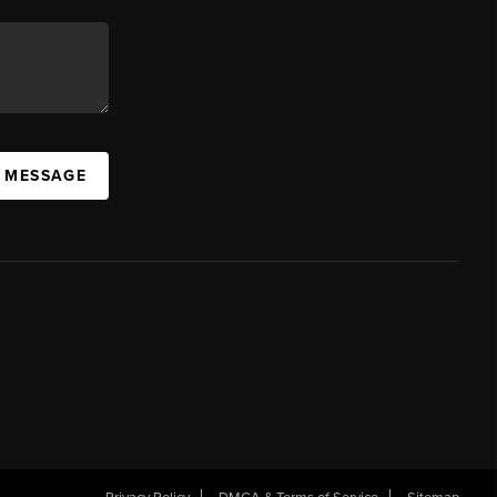
A MESSAGE