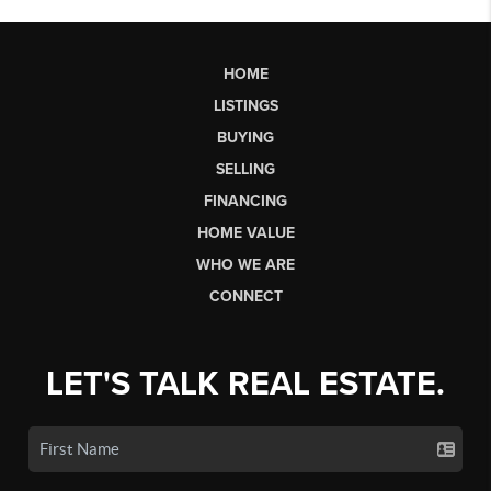
HOME
LISTINGS
BUYING
SELLING
FINANCING
HOME VALUE
WHO WE ARE
CONNECT
LET'S TALK REAL ESTATE.