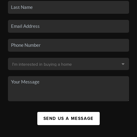
SEND US A MESSAGE