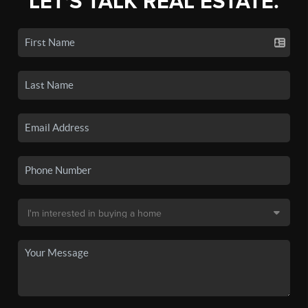
LET'S TALK REAL ESTATE.