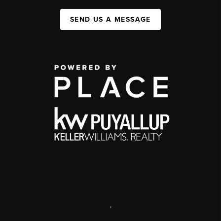
SEND US A MESSAGE
,