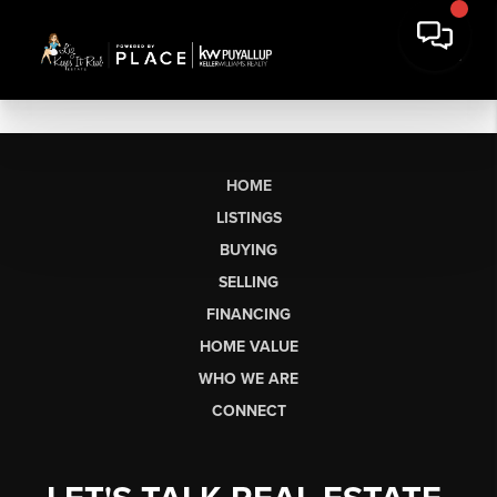
HOME
LISTINGS
BUYING
SELLING
FINANCING
HOME VALUE
WHO WE ARE
CONNECT