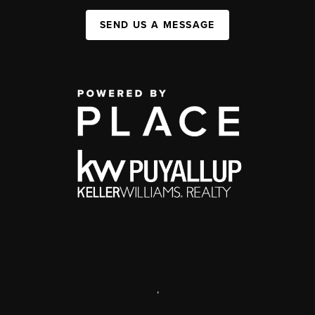
SEND US A MESSAGE
,