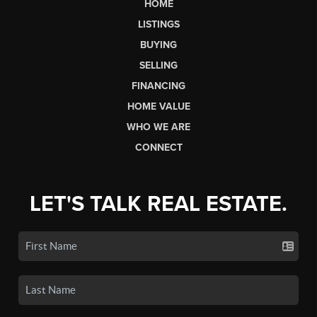
HOME
LISTINGS
BUYING
SELLING
FINANCING
HOME VALUE
WHO WE ARE
CONNECT
LET'S TALK REAL ESTATE.