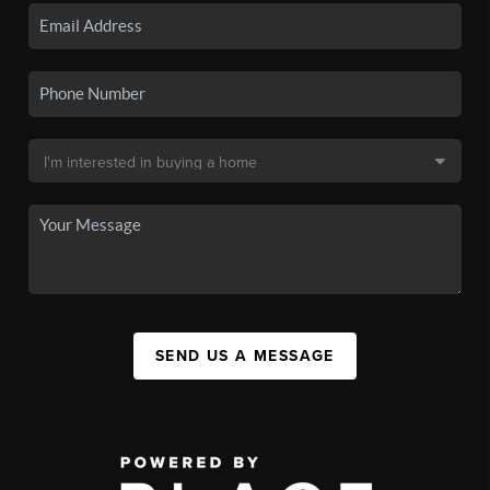
SEND US A MESSAGE