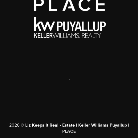
,
2026
©
Liz Keeps It Real - Estate | Keller Williams Puyallup |
PLACE