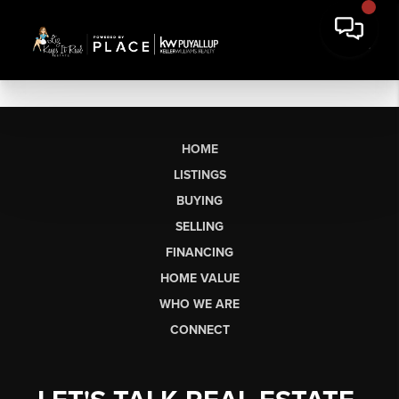
HOME
LISTINGS
BUYING
SELLING
FINANCING
HOME VALUE
WHO WE ARE
CONNECT