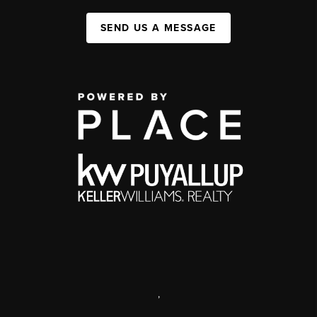
SEND US A MESSAGE
,