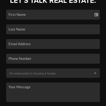
LET'S TALK REAL ESTATE.