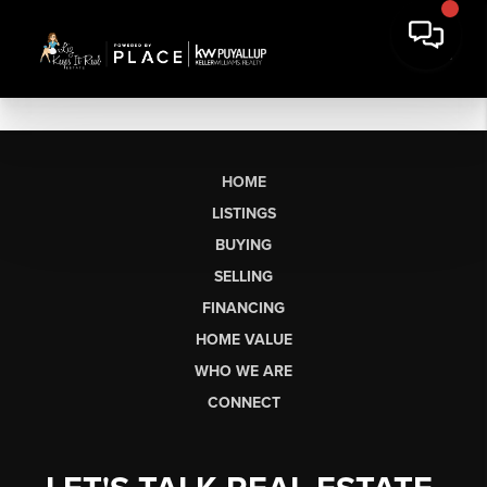
HOME
LISTINGS
BUYING
SELLING
FINANCING
HOME VALUE
WHO WE ARE
CONNECT