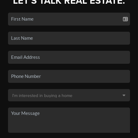
LET'S TALK REAL ESTATE.