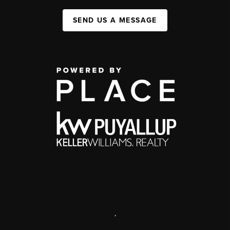
SEND US A MESSAGE
,