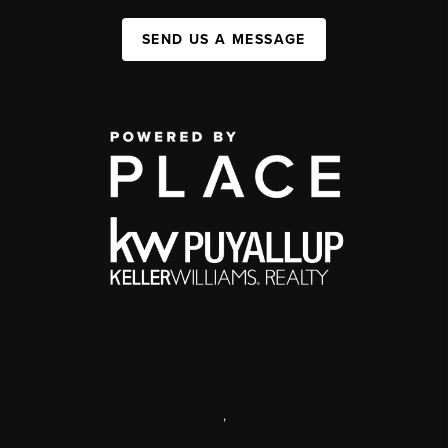
SEND US A MESSAGE
,