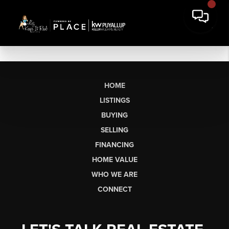
HOME
LISTINGS
BUYING
SELLING
FINANCING
HOME VALUE
WHO WE ARE
CONNECT