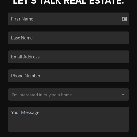
LET'S TALK REAL ESTATE.