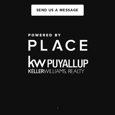
SEND US A MESSAGE
,