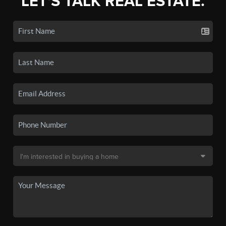
LET'S TALK REAL ESTATE.