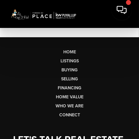
HOME
LISTINGS
BUYING
SELLING
FINANCING
HOME VALUE
WHO WE ARE
CONNECT