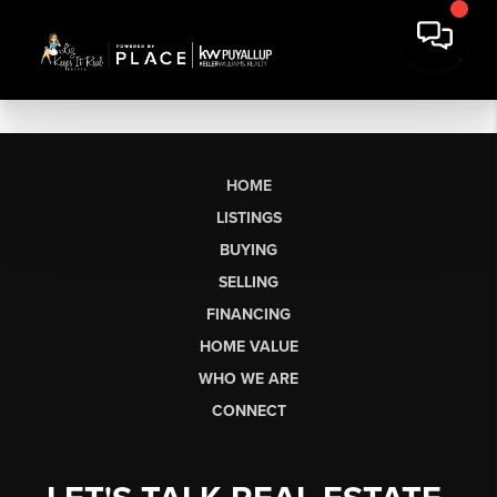
HOME
LISTINGS
BUYING
SELLING
FINANCING
HOME VALUE
WHO WE ARE
CONNECT