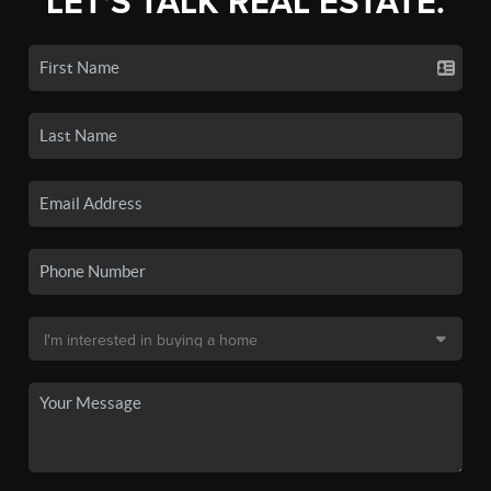
LET'S TALK REAL ESTATE.