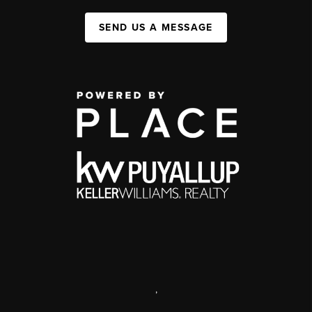
SEND US A MESSAGE
,