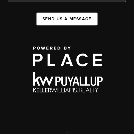
SEND US A MESSAGE
,