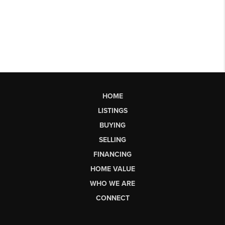
HOME
LISTINGS
BUYING
SELLING
FINANCING
HOME VALUE
WHO WE ARE
CONNECT