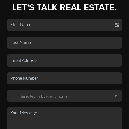
LET'S TALK REAL ESTATE.