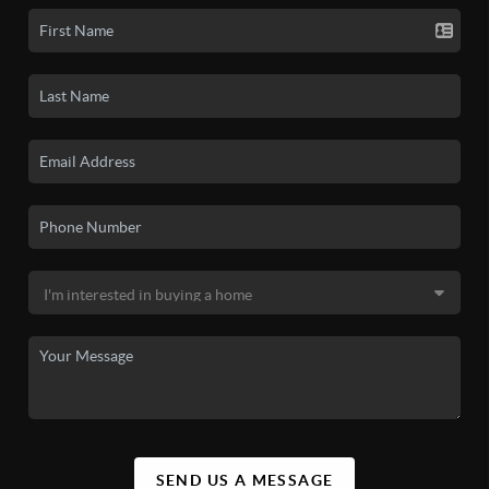
SEND US A MESSAGE