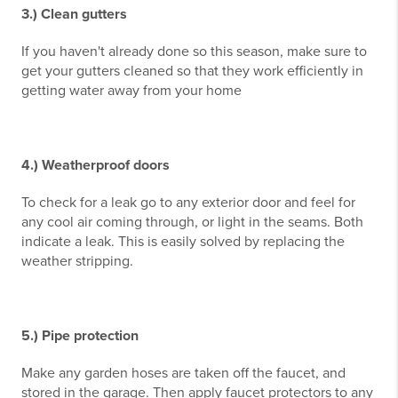
3.) Clean gutters
If you haven't already done so this season, make sure to
get your gutters cleaned so that they work efficiently in
getting water away from your home
4.) Weatherproof doors
To check for a leak go to any exterior door and feel for
any cool air coming through, or light in the seams. Both
indicate a leak. This is easily solved by replacing the
weather stripping.
5.) Pipe protection
Make any garden hoses are taken off the faucet, and
stored in the garage. Then apply faucet protectors to any