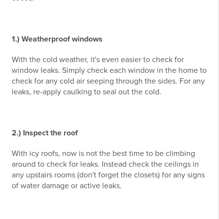
1.) Weatherproof windows
With the cold weather, it's even easier to check for
window leaks. Simply check each window in the home to
check for any cold air seeping through the sides. For any
leaks, re-apply caulking to seal out the cold.
2.) Inspect the roof
With icy roofs, now is not the best time to be climbing
around to check for leaks. Instead check the ceilings in
any upstairs rooms (don't forget the closets) for any signs
of water damage or active leaks.