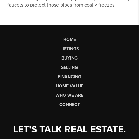
faucets to protect those pipes from costly freezes!
HOME
LISTINGS
BUYING
SELLING
FINANCING
HOME VALUE
WHO WE ARE
CONNECT
LET'S TALK REAL ESTATE.