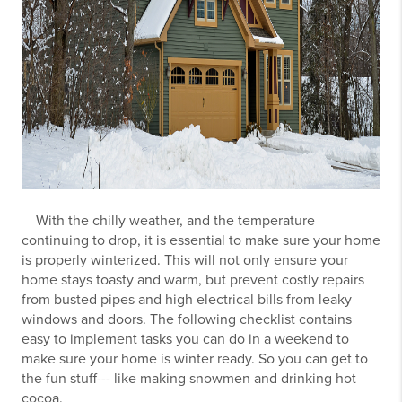
With the chilly weather, and the temperature
continuing to drop, it is essential to make sure your home
is properly winterized. This will not only ensure your
home stays toasty and warm, but prevent costly repairs
from busted pipes and high electrical bills from leaky
windows and doors. The following checklist contains
easy to implement tasks you can do in a weekend to
make sure your home is winter ready. So you can get to
the fun stuff--- like making snowmen and drinking hot
cocoa.