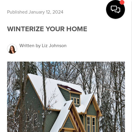
Published January 12, 2024
WINTERIZE YOUR HOME
Written by Liz Johnson