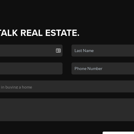
TALK REAL ESTATE.