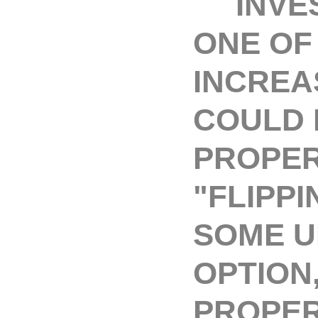
INVEST
ONE OF
INCREA
COULD 
PROPER
"FLIPPI
SOME U
OPTION
PROPER