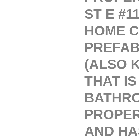
ST E #1
HOME C
PREFAB
(ALSO 
THAT IS
BATHRO
PROPERT
AND HA