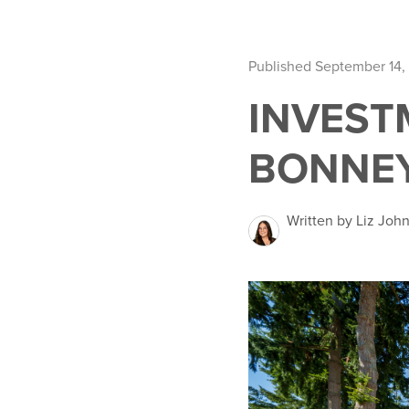
Published September 14,
INVEST
BONNEY
Written by Liz Joh