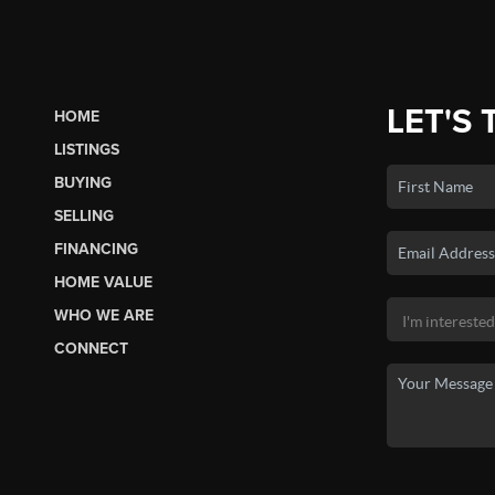
LET'S 
HOME
LISTINGS
BUYING
SELLING
FINANCING
HOME VALUE
WHO WE ARE
CONNECT