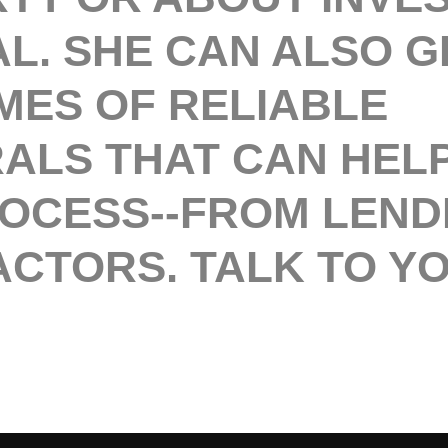
L. SHE CAN ALSO G
MES OF RELIABLE
ALS THAT CAN HELP
ROCESS--FROM LEND
CTORS. TALK TO Y