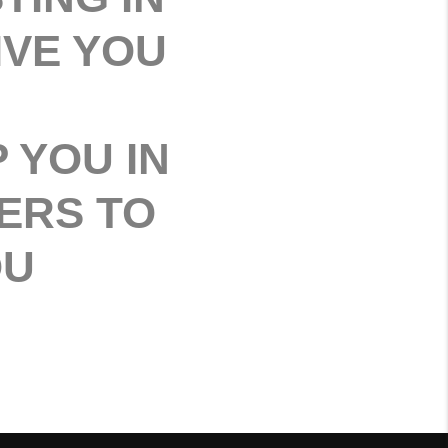
IVE YOU
 YOU IN
ERS TO
OU