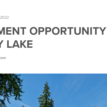
 2022
MENT OPPORTUNITY
 LAKE
nson