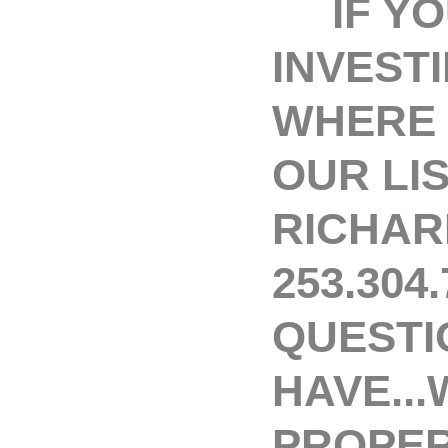
IF YOU
INVEST
WHERE 
OUR LI
RICHAR
253.304
QUESTI
HAVE...
PROPER