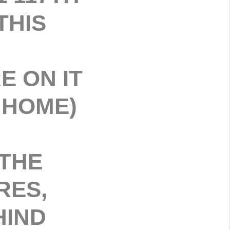
THIS
 ON IT
 HOME)
 THE
RES,
HIND