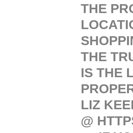
THE PRO
LOCATI
SHOPPI
THE TR
IS THE
PROPER
LIZ KEE
@ HTTPS