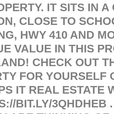
PERTY. IT SITS IN A
ON, CLOSE TO SCHO
NG, HWY 410 AND M
UE VALUE IN THIS P
 LAND! CHECK OUT T
TY FOR YOURSELF 
PS IT REAL ESTATE
://BIT.LY/3QHDHEB 