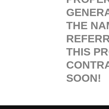
GENERA
THE NA
REFERR
THIS P
CONTRA
SOON!