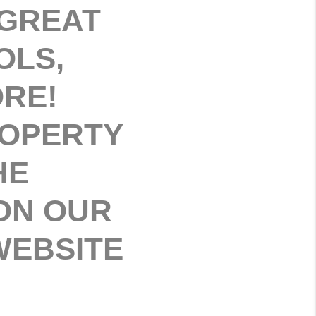
 GREAT
OLS,
ORE!
ROPERTY
HE
ON OUR
 WEBSITE
.