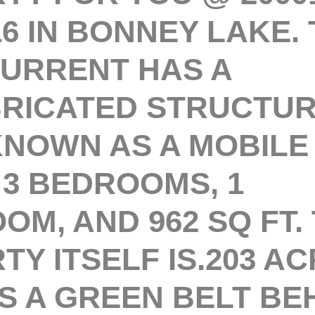
16 IN BONNEY LAKE. 
URRENT HAS A
RICATED STRUCTURE
KNOWN AS A MOBILE
 3 BEDROOMS, 1
OM, AND 962 SQ FT.
Y ITSELF IS.203 AC
S A GREEN BELT BE