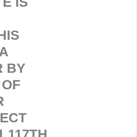
E IS
HIS
A
R BY
 OF
R
FECT
 117TH