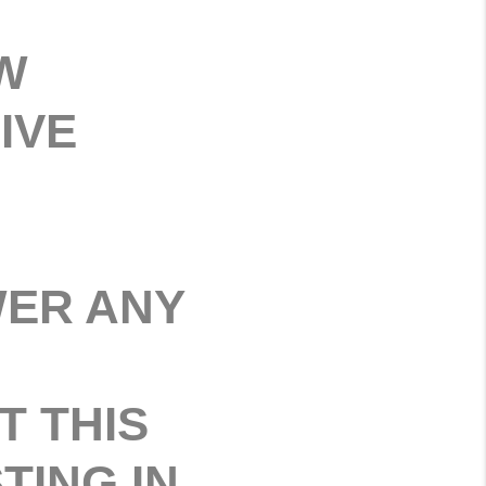
W
IVE
WER ANY
T THIS
TING IN