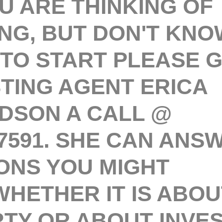
 ARE THINKING OF
ING, BUT DON'T KNO
TO START PLEASE G
STING AGENT ERICA
DSON A CALL @
.7591. SHE CAN ANS
ONS YOU MIGHT
WHETHER IT IS ABOU
TY OR ABOUT INVES