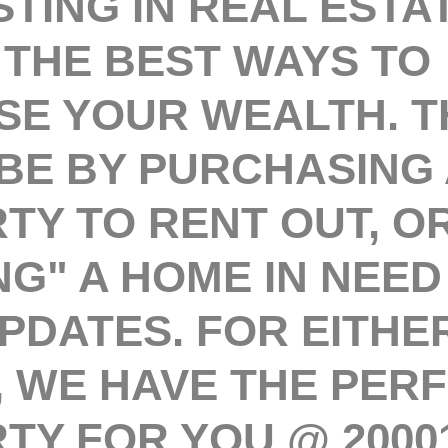
ING IN REAL ESTAT
 THE BEST WAYS TO
SE YOUR WEALTH. T
BE BY PURCHASING 
TY TO RENT OUT, O
NG" A HOME IN NEED
PDATES. FOR EITHE
, WE HAVE THE PER
TY FOR YOU @ 20001