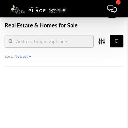
Real Estate &
Homes for Sale
Sort: