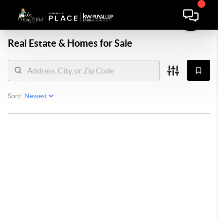
Real Estate &
Homes for Sale
Sort: