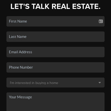
LET'S TALK REAL ESTATE.