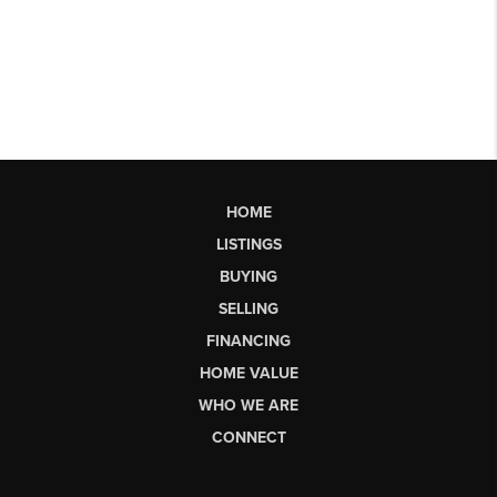
HOME
LISTINGS
BUYING
SELLING
FINANCING
HOME VALUE
WHO WE ARE
CONNECT