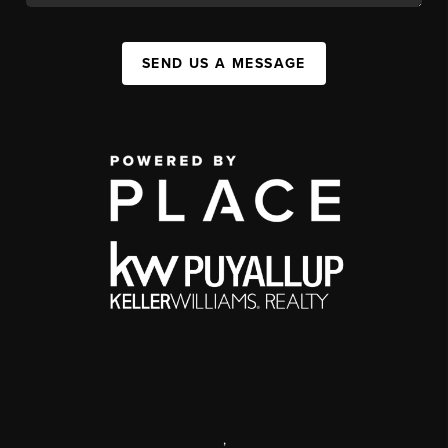
SEND US A MESSAGE
,