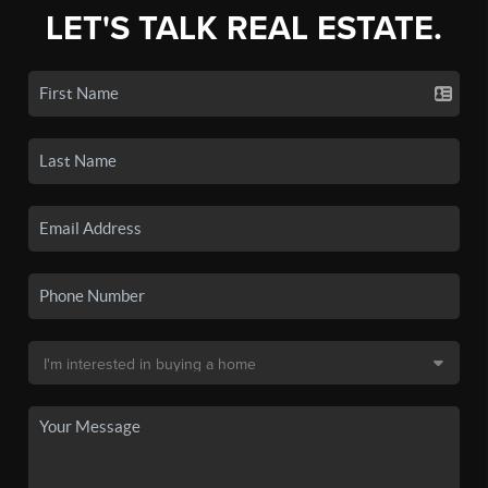
LET'S TALK REAL ESTATE.