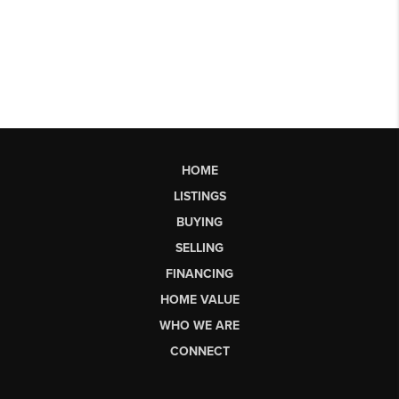
HOME
LISTINGS
BUYING
SELLING
FINANCING
HOME VALUE
WHO WE ARE
CONNECT