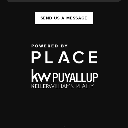
SEND US A MESSAGE
,