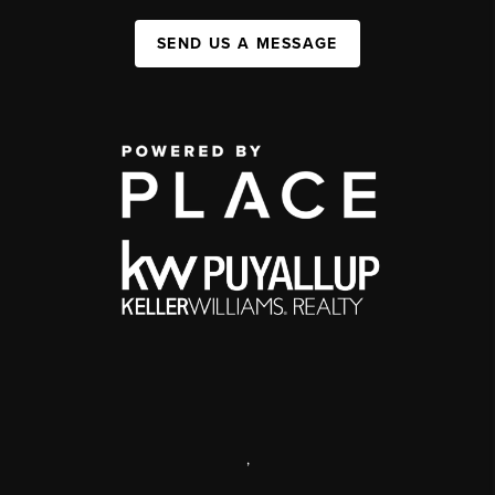
SEND US A MESSAGE
,