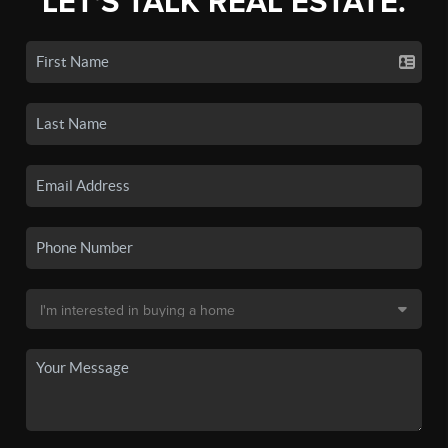
LET'S TALK REAL ESTATE.