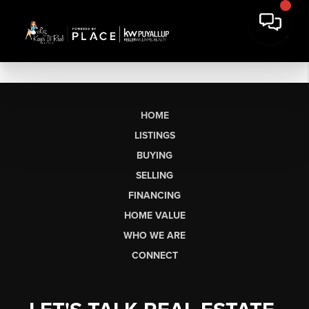
HOME
LISTINGS
BUYING
SELLING
FINANCING
HOME VALUE
WHO WE ARE
CONNECT