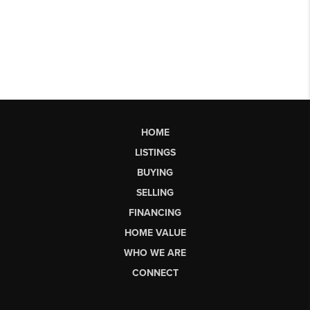
HOME
LISTINGS
BUYING
SELLING
FINANCING
HOME VALUE
WHO WE ARE
CONNECT