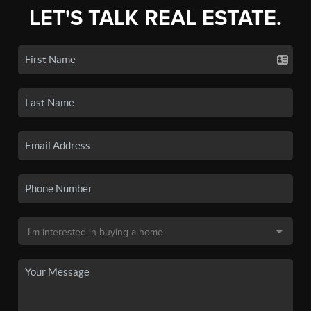
LET'S TALK REAL ESTATE.