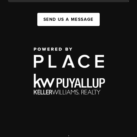
SEND US A MESSAGE
,