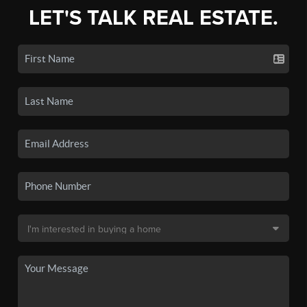
LET'S TALK REAL ESTATE.