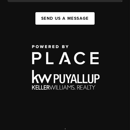
SEND US A MESSAGE
,