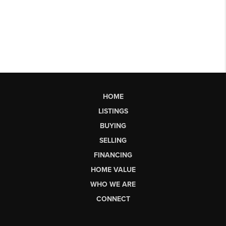
HOME
LISTINGS
BUYING
SELLING
FINANCING
HOME VALUE
WHO WE ARE
CONNECT