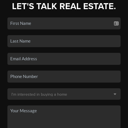
LET'S TALK REAL ESTATE.