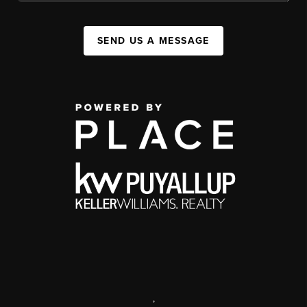
SEND US A MESSAGE
,