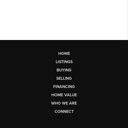
HOME
LISTINGS
BUYING
SELLING
FINANCING
HOME VALUE
WHO WE ARE
CONNECT