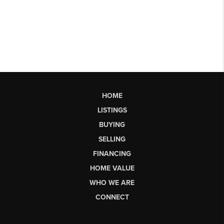
HOME
LISTINGS
BUYING
SELLING
FINANCING
HOME VALUE
WHO WE ARE
CONNECT