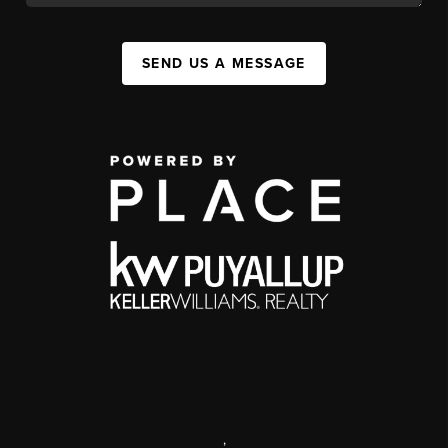
SEND US A MESSAGE
,