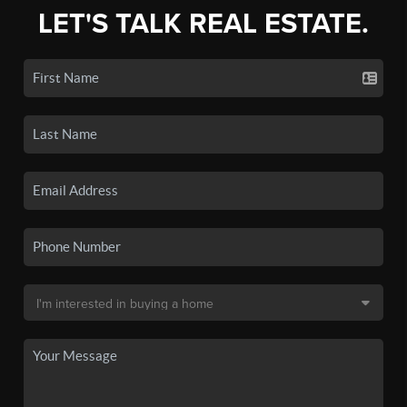
LET'S TALK REAL ESTATE.