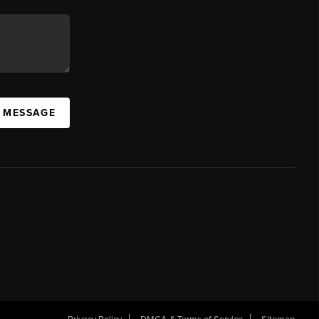
A MESSAGE