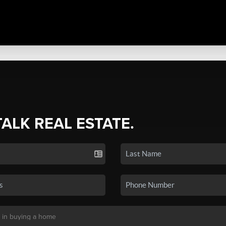
TALK REAL ESTATE.