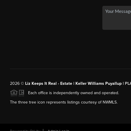
2026
©
Liz Keeps It Real - Estate | Keller Williams Puyallup |
PL
Each office is independently owned and operated.
The three tree icon represents listings courtesy of NWMLS.