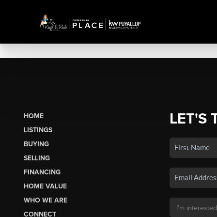
LET'S 
HOME
LISTINGS
BUYING
SELLING
FINANCING
HOME VALUE
WHO WE ARE
CONNECT