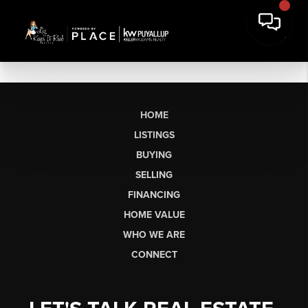
HOME
LISTINGS
BUYING
SELLING
FINANCING
HOME VALUE
WHO WE ARE
CONNECT