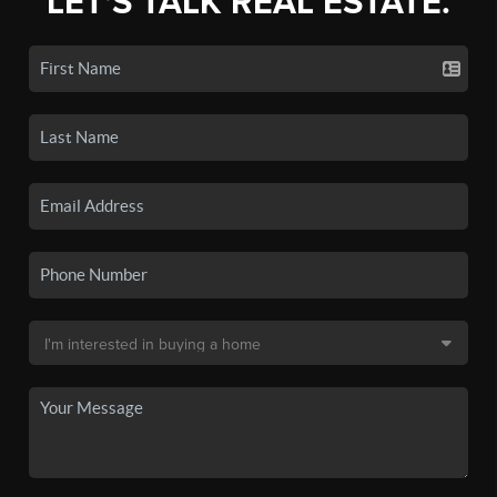
LET'S TALK REAL ESTATE.