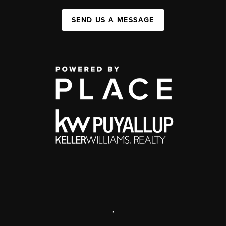
SEND US A MESSAGE
,