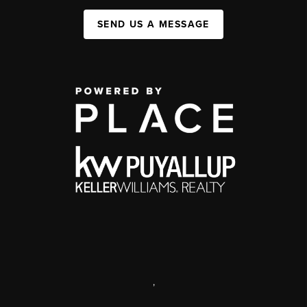
SEND US A MESSAGE
,