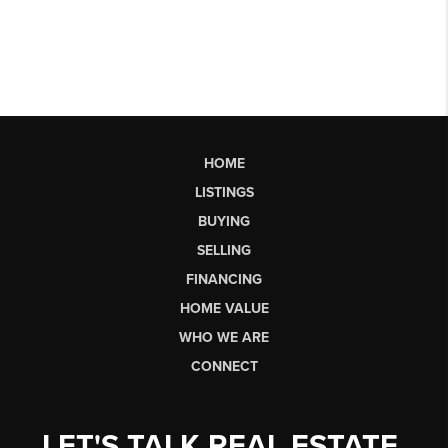
HOME
LISTINGS
BUYING
SELLING
FINANCING
HOME VALUE
WHO WE ARE
CONNECT
LET'S TALK REAL ESTATE.