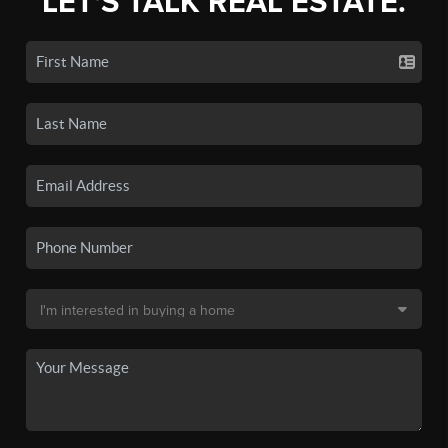
LET'S TALK REAL ESTATE.