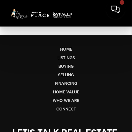
HOME
LISTINGS
BUYING
SELLING
FINANCING
HOME VALUE
WHO WE ARE
CONNECT