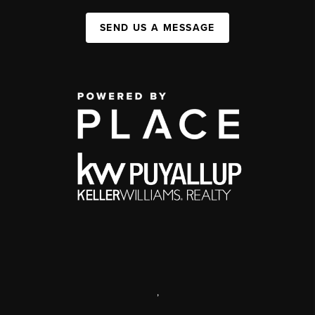
SEND US A MESSAGE
,