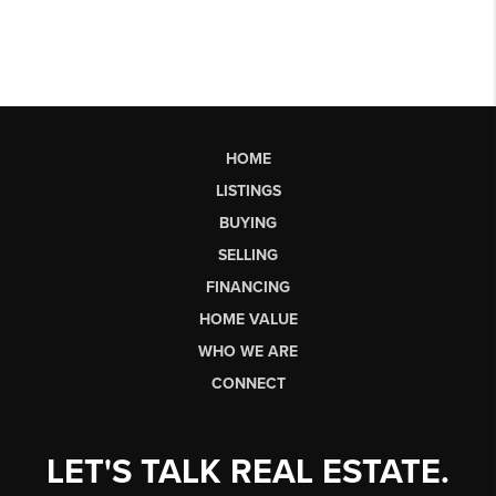
HOME
LISTINGS
BUYING
SELLING
FINANCING
HOME VALUE
WHO WE ARE
CONNECT
LET'S TALK REAL ESTATE.