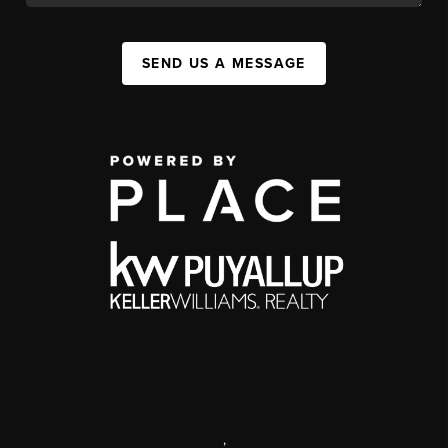
SEND US A MESSAGE
,