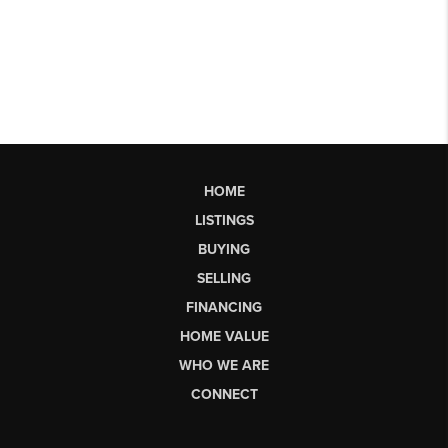
HOME
LISTINGS
BUYING
SELLING
FINANCING
HOME VALUE
WHO WE ARE
CONNECT