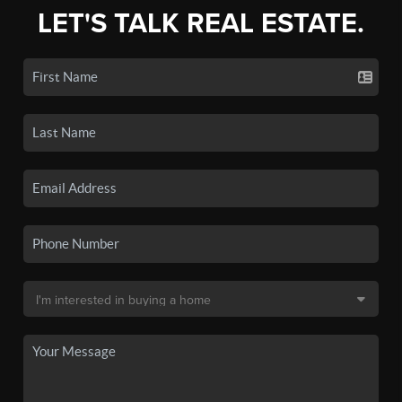
LET'S TALK REAL ESTATE.