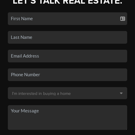
LET'S TALK REAL ESTATE.