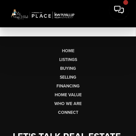
HOME
LISTINGS
BUYING
SELLING
FINANCING
HOME VALUE
WHO WE ARE
CONNECT