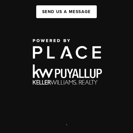
SEND US A MESSAGE
,