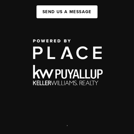
SEND US A MESSAGE
,