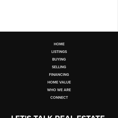
HOME
LISTINGS
BUYING
SELLING
FINANCING
HOME VALUE
WHO WE ARE
CONNECT