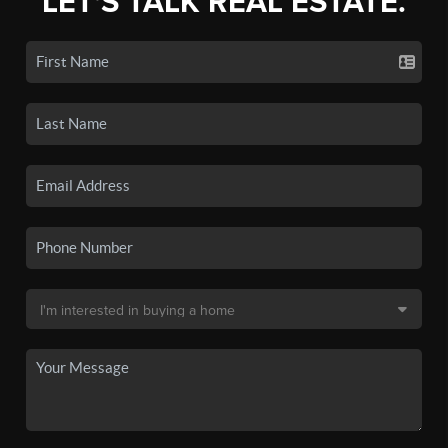
LET'S TALK REAL ESTATE.